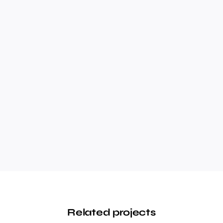
Related projects