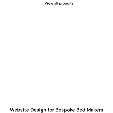
View all projects
Website Design for Bespoke Bed Makers