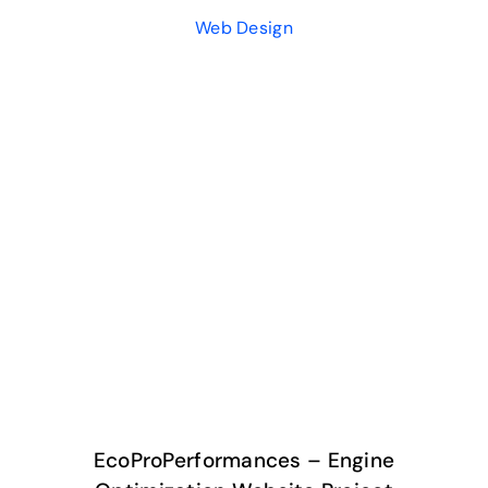
Web Design
EcoProPerformances – Engine