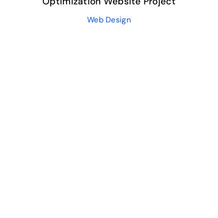
Optimization Website Project
Web Design