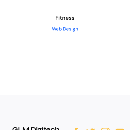
Fitness
Web Design
GLM Digitech