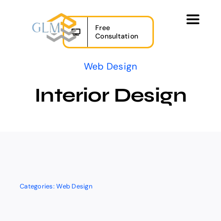
Skip
to
Toggle
Free
content
Navigat
Consultation
Home
Web Design
Our Services
Interior Design
Projects
About Us
Contact
Categories:
Web Design
FR