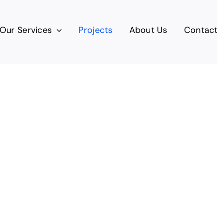
Our Services
Projects
About Us
Contac