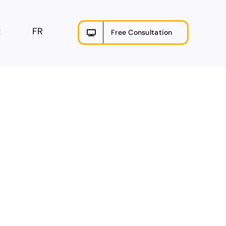
t
FR
Free Consultation