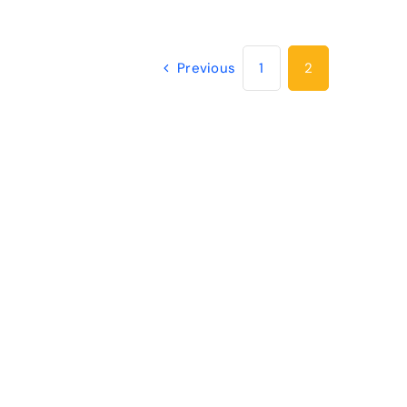
Previous
1
2